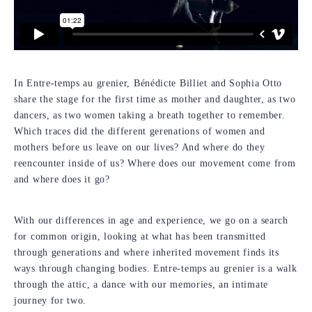
In Entre-temps au grenier, Bénédicte Billiet and Sophia Otto
share the stage for the first time as mother and daughter, as two
dancers, as two women taking a breath together to remember.
Which traces did the different gerenations of women and
mothers before us leave on our lives? And where do they
reencounter inside of us? Where does our movement come from
and where does it go?
With our differences in age and experience, we go on a search
for common origin, looking at what has been transmitted
through generations and where inherited movement finds its
ways through changing bodies. Entre-temps au grenier is a walk
through the attic, a dance with our memories, an intimate
journey for two.