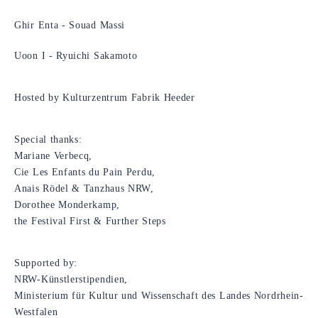
Ghir Enta - Souad Massi
Uoon I - Ryuichi Sakamoto
Hosted by Kulturzentrum Fabrik Heeder
Special thanks:
Mariane Verbecq,
Cie Les Enfants du Pain Perdu,
Anais Rödel & Tanzhaus NRW,
Dorothee Monderkamp,
the Festival First & Further Steps
Supported by:
NRW-Künstlerstipendien,
Ministerium für Kultur und Wissenschaft des Landes Nordrhein-
Westfalen