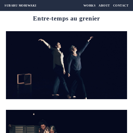
SUBARU MORIWAKI
WORKS
ABOUT
CONTACT
Entre-temps au grenier