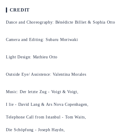
CREDIT
Dance and Choreography: Bénédicte Billiet & Sophia Otto
Camera and Editing: Subaru Moriwaki
Light Design: Mathieu Otto
Outside Eye/ Assistence: Valentina Morales
Music: Der letzte Zug - Voigt & Voigt,
I lie - David Lang & Ars Nova Copenhagen,
Telephone Call from Istanbul - Tom Waits,
Die Schöpfung - Joseph Haydn,