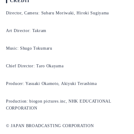
CREDIT
Director, Camera: Subaru Moriwaki, Hiroki Sugiyama
Art Director: Takram
Music: Shugo Tokumaru
Chief Director: Taro Okayama
Producer: Yasuaki Okamoto, Akiyuki Terashima
Production: biogon pictures.inc, NHK EDUCATIONAL
CORPORATION
© JAPAN BROADCASTING CORPORATION