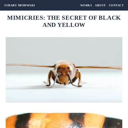
SUBARU MORIWAKI
WORKS
ABOUT
CONTACT
MIMICRIES: THE SECRET OF BLACK
AND YELLOW