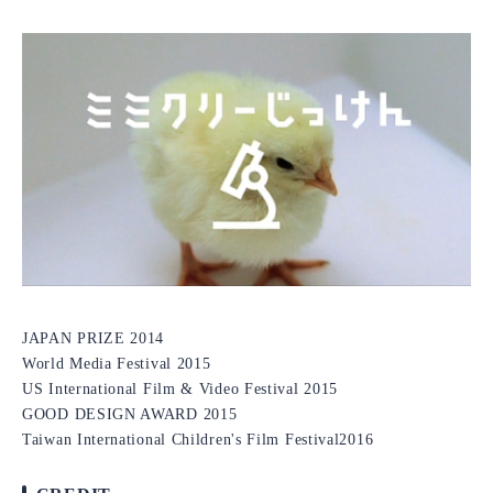
JAPAN PRIZE 2014
World Media Festival 2015
US International Film & Video Festival 2015
GOOD DESIGN AWARD 2015
Taiwan International Children's Film Festival2016